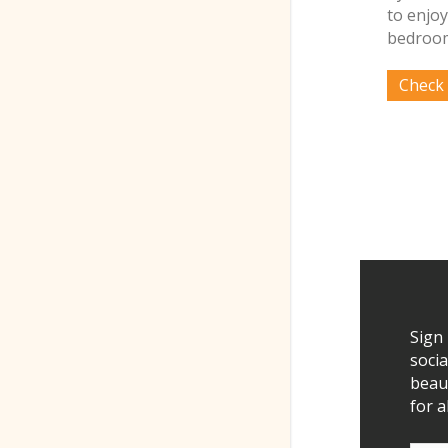
to enjoy
bedroom
Sign
socia
beau
for a