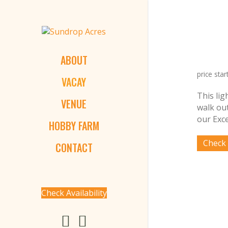
ABOUT
price star
VACAY
This lig
VENUE
walk ou
our Exce
HOBBY FARM
CONTACT
Check Availability