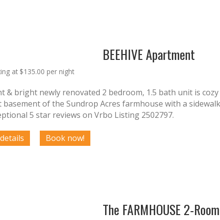
BEEHIVE Apartment
ting at $135.00 per night
ht & bright newly renovated 2 bedroom, 1.5 bath unit is cozy a
t basement of the Sundrop Acres farmhouse with a sidewalk l
ptional 5 star reviews on Vrbo Listing 2502797.
The FARMHOUSE 2-Room 