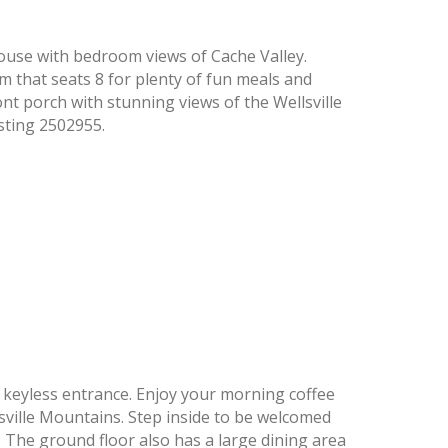
ouse with bedroom views of Cache Valley.
m that seats 8 for plenty of fun meals and
nt porch with stunning views of the Wellsville
sting 2502955.
, keyless entrance. Enjoy your morning coffee
sville Mountains. Step inside to be welcomed
The ground floor also has a large dining area