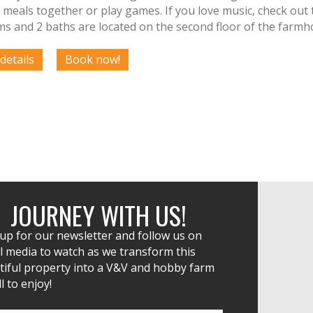
 meals together or play games. If you love music, check out 
s and 2 baths are located on the second floor of the farmh
JOURNEY WITH US!
 up for our newsletter and follow us on
l media to watch as we transform this
tiful property into a V&V and hobby farm
ll to enjoy!