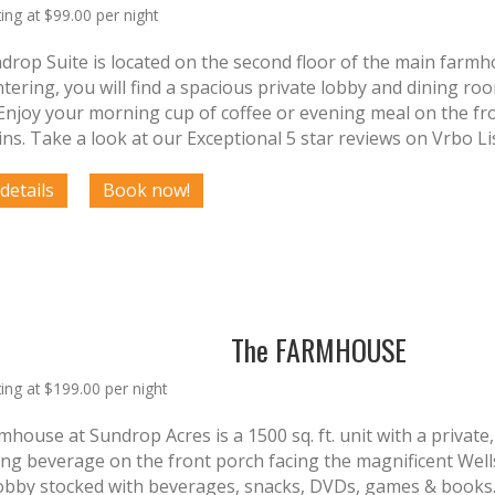
ting at $99.00 per night
drop Suite is located on the second floor of the main farmh
ering, you will find a spacious private lobby and dining roo
Enjoy your morning cup of coffee or evening meal on the fro
ns. Take a look at our Exceptional 5 star reviews on Vrbo Li
The FARMHOUSE
ting at $199.00 per night
house at Sundrop Acres is a 1500 sq. ft. unit with a private
ing beverage on the front porch facing the magnificent Well
lobby stocked with beverages, snacks, DVDs, games & books. 