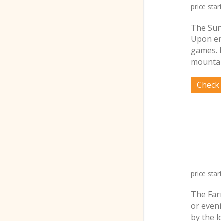
price star
The Sun
Upon ent
games. 
mountai
price star
The Farm
or even
by the 