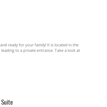
nd ready for your family! It is located in the
eading to a private entrance. Take a look at
Suite