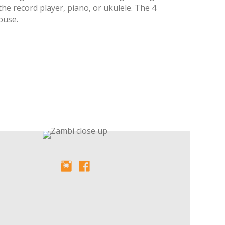
the record player, piano, or ukulele. The 4
ouse.